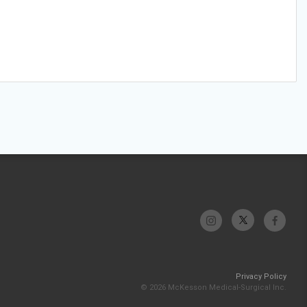
Privacy Policy
© 2026 McKesson Medical-Surgical Inc.