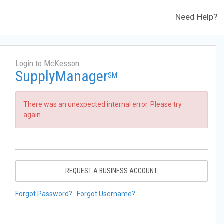
Need Help?
Login to McKesson
SupplyManager
SM
There was an unexpected internal error. Please try
again.
REQUEST A BUSINESS ACCOUNT
Forgot Password?
Forgot Username?