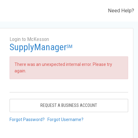
Need Help?
Login to McKesson
SupplyManager
SM
There was an unexpected internal error. Please try
again.
REQUEST A BUSINESS ACCOUNT
Forgot Password?
Forgot Username?