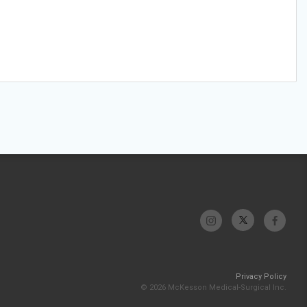
Privacy Policy
© 2026 McKesson Medical-Surgical Inc.