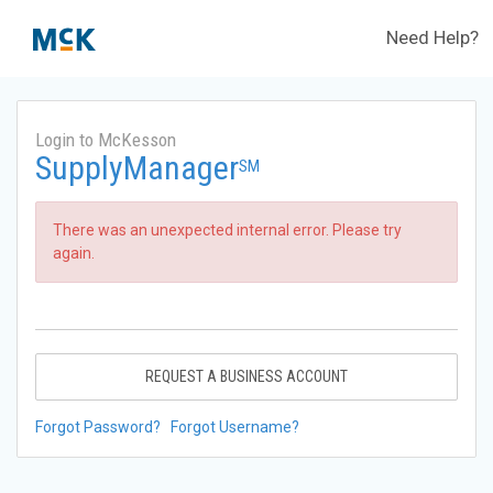
Need Help?
Login to McKesson
SupplyManager
SM
There was an unexpected internal error. Please try
again.
REQUEST A BUSINESS ACCOUNT
Forgot Password?
Forgot Username?