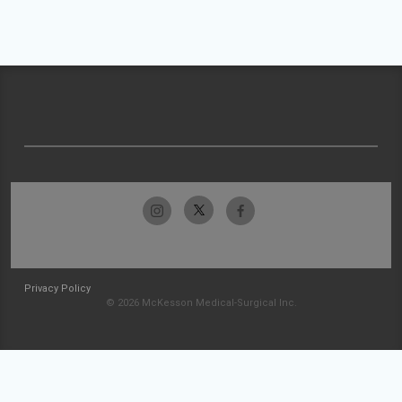
Privacy Policy
© 2026 McKesson Medical-Surgical Inc.