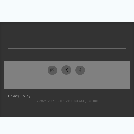
Privacy Policy
© 2026 McKesson Medical-Surgical Inc.