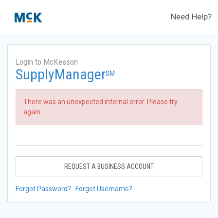
Need Help?
Login to McKesson
SupplyManager
SM
There was an unexpected internal error. Please try
again.
REQUEST A BUSINESS ACCOUNT
Forgot Password?
Forgot Username?