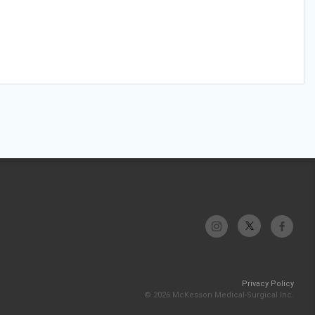
Privacy Policy
© 2026 McKesson Medical-Surgical Inc.