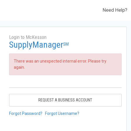
Need Help?
Login to McKesson
SupplyManager
SM
There was an unexpected internal error. Please try
again.
REQUEST A BUSINESS ACCOUNT
Forgot Password?
Forgot Username?