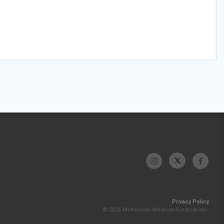
Privacy Policy
© 2026 McKesson Medical-Surgical Inc.