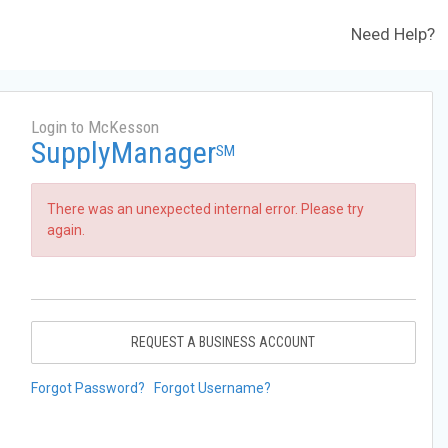
Need Help?
Login to McKesson
SupplyManager
SM
There was an unexpected internal error. Please try
again.
REQUEST A BUSINESS ACCOUNT
Forgot Password?
Forgot Username?