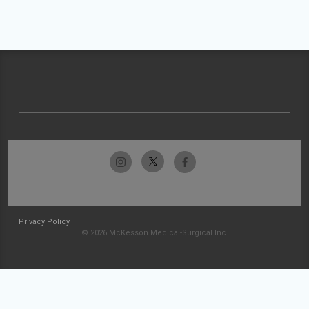
Privacy Policy
© 2026 McKesson Medical-Surgical Inc.