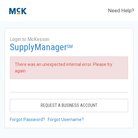
Need Help?
Login to McKesson
SupplyManager
SM
There was an unexpected internal error. Please try
again.
REQUEST A BUSINESS ACCOUNT
Forgot Password?
Forgot Username?