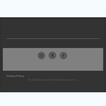
Privacy Policy
© 2026 McKesson Medical-Surgical Inc.