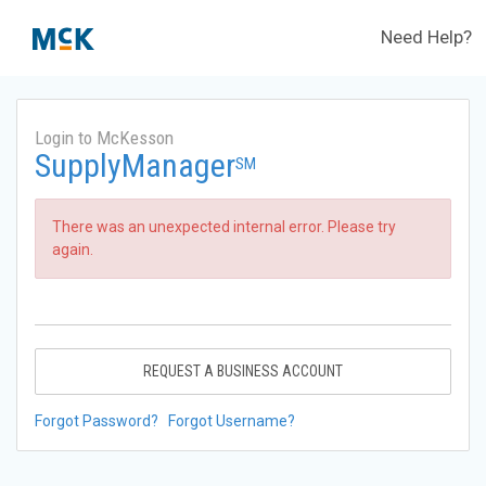
Need Help?
Login to McKesson
SupplyManager
SM
There was an unexpected internal error. Please try
again.
REQUEST A BUSINESS ACCOUNT
Forgot Password?
Forgot Username?