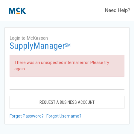
Need Help?
Login to McKesson
SupplyManager
SM
There was an unexpected internal error. Please try
again.
REQUEST A BUSINESS ACCOUNT
Forgot Password?
Forgot Username?