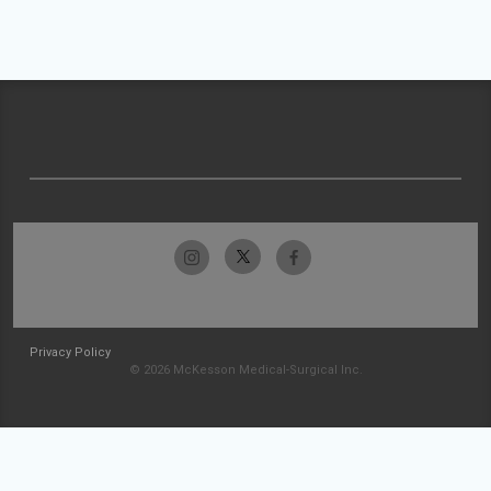
Privacy Policy
© 2026 McKesson Medical-Surgical Inc.