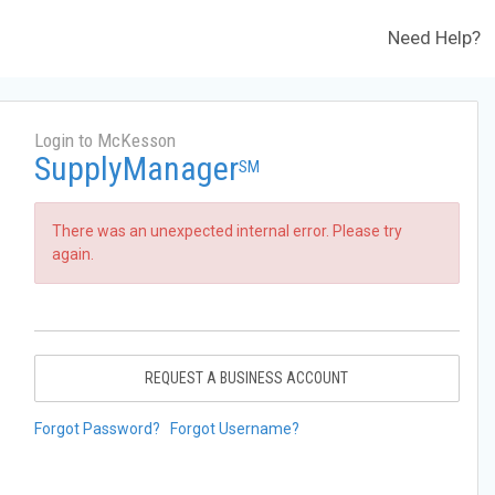
Need Help?
Login to McKesson
SupplyManager
SM
There was an unexpected internal error. Please try
again.
REQUEST A BUSINESS ACCOUNT
Forgot Password?
Forgot Username?