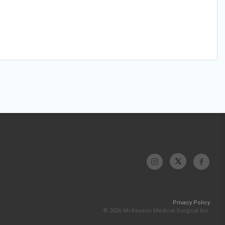
Privacy Policy
© 2026 McKesson Medical-Surgical Inc.