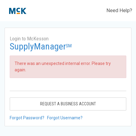
Need Help?
Login to McKesson
SupplyManager
SM
There was an unexpected internal error. Please try
again.
REQUEST A BUSINESS ACCOUNT
Forgot Password?
Forgot Username?