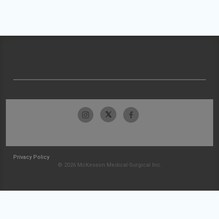
Privacy Policy
© 2026 McKesson Medical-Surgical Inc.