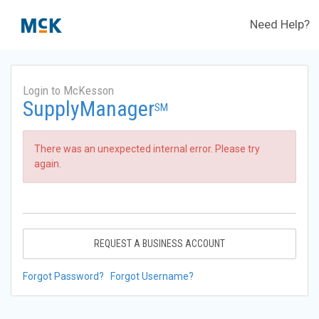
Need Help?
Login to McKesson
SupplyManager
SM
There was an unexpected internal error. Please try
again.
REQUEST A BUSINESS ACCOUNT
Forgot Password?
Forgot Username?