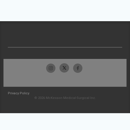
Privacy Policy
© 2026 McKesson Medical-Surgical Inc.