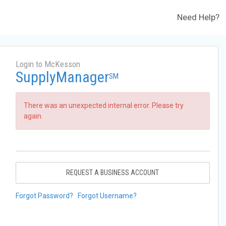
Need Help?
Login to McKesson
SupplyManager
SM
There was an unexpected internal error. Please try
again.
REQUEST A BUSINESS ACCOUNT
Forgot Password?
Forgot Username?