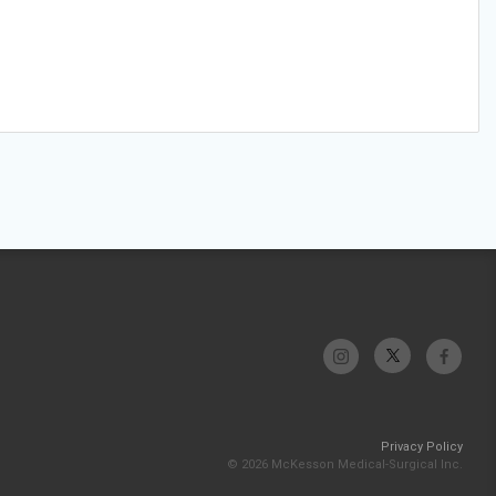
Privacy Policy
© 2026 McKesson Medical-Surgical Inc.