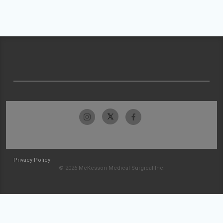
Privacy Policy
© 2026 McKesson Medical-Surgical Inc.