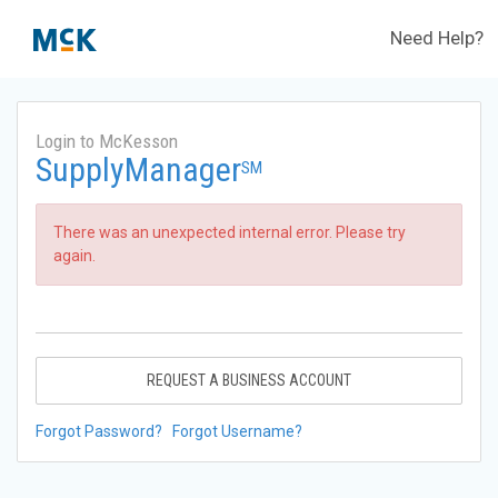
Need Help?
Login to McKesson
SupplyManager
SM
There was an unexpected internal error. Please try
again.
REQUEST A BUSINESS ACCOUNT
Forgot Password?
Forgot Username?