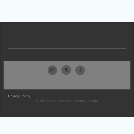
Privacy Policy
© 2026 McKesson Medical-Surgical Inc.