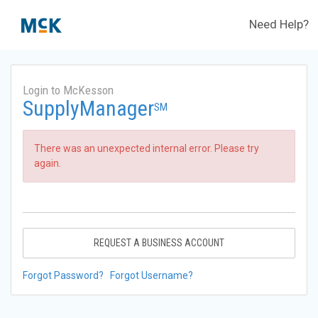
Need Help?
Login to McKesson
SupplyManager
SM
There was an unexpected internal error. Please try
again.
REQUEST A BUSINESS ACCOUNT
Forgot Password?
Forgot Username?