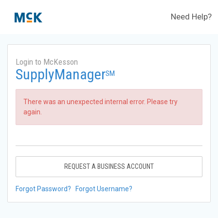
Need Help?
Login to McKesson
SupplyManager
SM
There was an unexpected internal error. Please try
again.
REQUEST A BUSINESS ACCOUNT
Forgot Password?
Forgot Username?