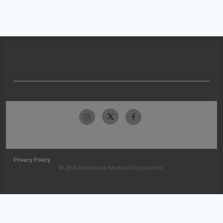
Privacy Policy
© 2026 McKesson Medical-Surgical Inc.