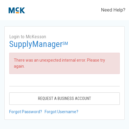
Need Help?
Login to McKesson
SupplyManager
SM
There was an unexpected internal error. Please try
again.
REQUEST A BUSINESS ACCOUNT
Forgot Password?
Forgot Username?