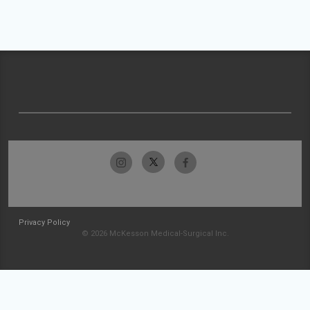
Privacy Policy
© 2026 McKesson Medical-Surgical Inc.