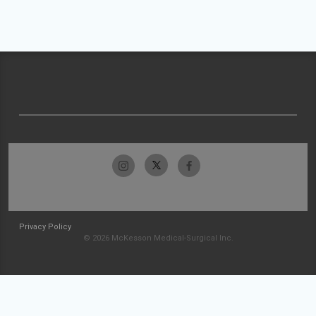
Privacy Policy
© 2026 McKesson Medical-Surgical Inc.