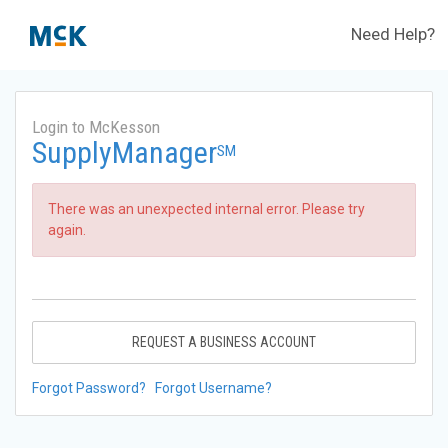
Need Help?
Login to McKesson
SupplyManager
SM
There was an unexpected internal error. Please try
again.
REQUEST A BUSINESS ACCOUNT
Forgot Password?
Forgot Username?