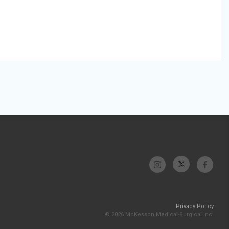
Privacy Policy
© 2026 McKesson Medical-Surgical Inc.