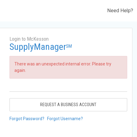
Need Help?
Login to McKesson
SupplyManager
SM
There was an unexpected internal error. Please try
again.
REQUEST A BUSINESS ACCOUNT
Forgot Password?
Forgot Username?