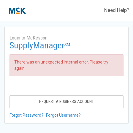
Need Help?
Login to McKesson
SupplyManager
SM
There was an unexpected internal error. Please try
again.
REQUEST A BUSINESS ACCOUNT
Forgot Password?
Forgot Username?