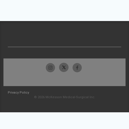
Privacy Policy
© 2026 McKesson Medical-Surgical Inc.