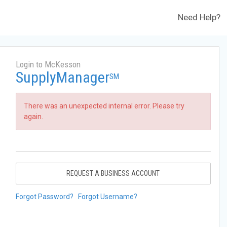
Need Help?
Login to McKesson
SupplyManager
SM
There was an unexpected internal error. Please try
again.
REQUEST A BUSINESS ACCOUNT
Forgot Password?
Forgot Username?