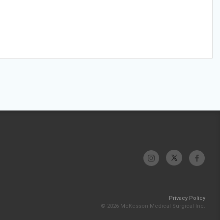
Privacy Policy
© 2026 McKesson Medical-Surgical Inc.