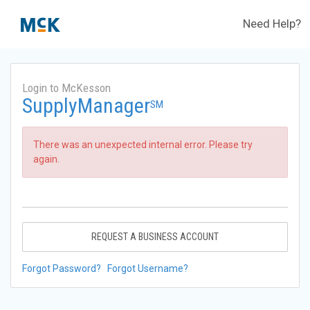
Need Help?
Login to McKesson
SupplyManager
SM
There was an unexpected internal error. Please try
again.
REQUEST A BUSINESS ACCOUNT
Forgot Password?
Forgot Username?