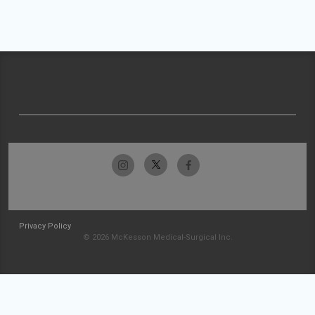
Privacy Policy
© 2026 McKesson Medical-Surgical Inc.