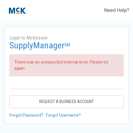
Need Help?
Login to McKesson
SupplyManager
SM
There was an unexpected internal error. Please try
again.
REQUEST A BUSINESS ACCOUNT
Forgot Password?
Forgot Username?