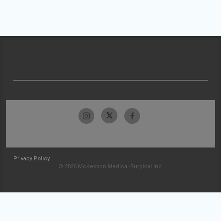
Privacy Policy
© 2026 McKesson Medical-Surgical Inc.