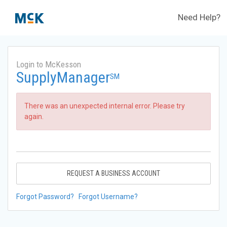
Need Help?
Login to McKesson
SupplyManager
SM
There was an unexpected internal error. Please try
again.
REQUEST A BUSINESS ACCOUNT
Forgot Password?
Forgot Username?