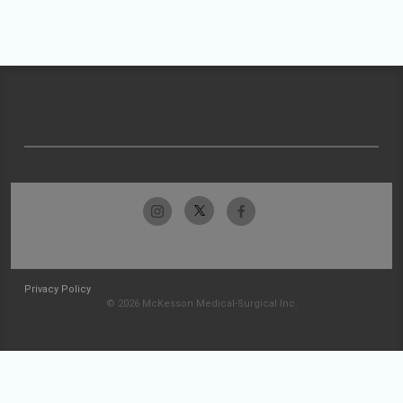
Privacy Policy
© 2026 McKesson Medical-Surgical Inc.