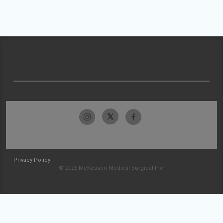
Privacy Policy
© 2026 McKesson Medical-Surgical Inc.