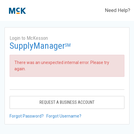
Need Help?
Login to McKesson
SupplyManager
SM
There was an unexpected internal error. Please try
again.
REQUEST A BUSINESS ACCOUNT
Forgot Password?
Forgot Username?