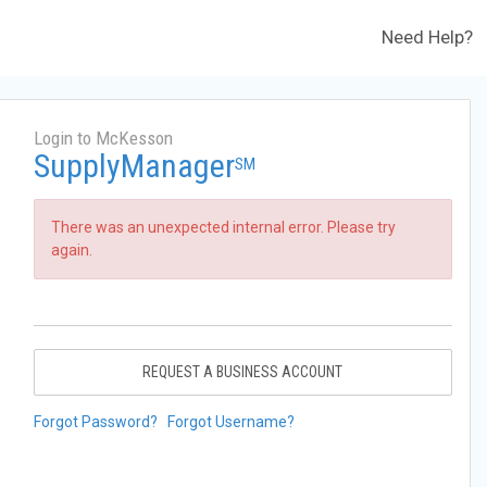
Need Help?
Login to McKesson
SupplyManager
SM
There was an unexpected internal error. Please try
again.
REQUEST A BUSINESS ACCOUNT
Forgot Password?
Forgot Username?