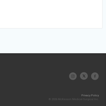
Privacy Policy
© 2026 McKesson Medical-Surgical Inc.