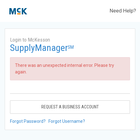
Need Help?
Login to McKesson
SupplyManager
SM
There was an unexpected internal error. Please try
again.
REQUEST A BUSINESS ACCOUNT
Forgot Password?
Forgot Username?