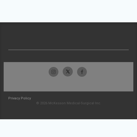
Privacy Policy
© 2026 McKesson Medical-Surgical Inc.