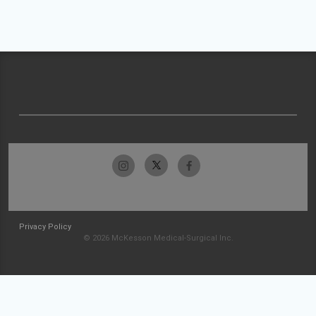
Privacy Policy
© 2026 McKesson Medical-Surgical Inc.