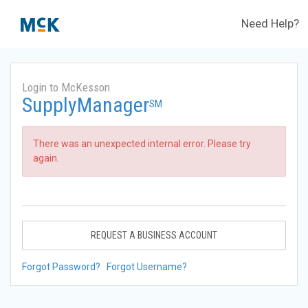
Need Help?
Login to McKesson
SupplyManager
SM
There was an unexpected internal error. Please try
again.
REQUEST A BUSINESS ACCOUNT
Forgot Password?
Forgot Username?