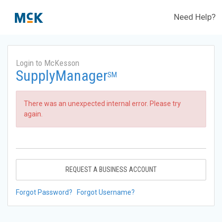
Need Help?
Login to McKesson
SupplyManager
SM
There was an unexpected internal error. Please try
again.
REQUEST A BUSINESS ACCOUNT
Forgot Password?
Forgot Username?