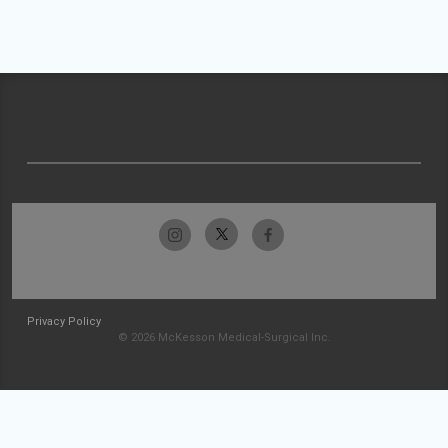
Privacy Policy
© 2026 McKesson Medical-Surgical Inc.