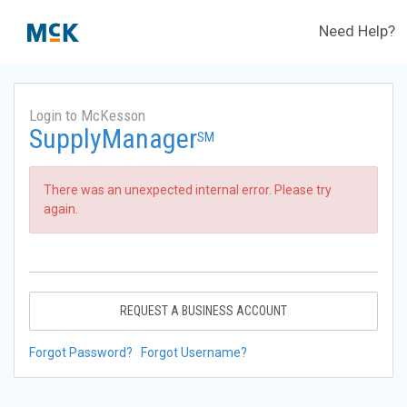
Need Help?
Login to McKesson
SupplyManager
SM
There was an unexpected internal error. Please try
again.
REQUEST A BUSINESS ACCOUNT
Forgot Password?
Forgot Username?