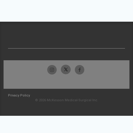
Privacy Policy
© 2026 McKesson Medical-Surgical Inc.