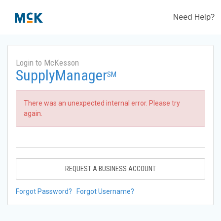
Need Help?
Login to McKesson
SupplyManager
SM
There was an unexpected internal error. Please try
again.
REQUEST A BUSINESS ACCOUNT
Forgot Password?
Forgot Username?