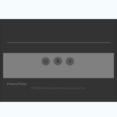
Privacy Policy
© 2026 McKesson Medical-Surgical Inc.