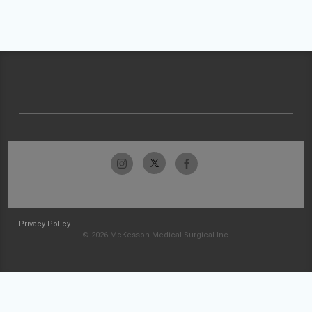
Privacy Policy
© 2026 McKesson Medical-Surgical Inc.