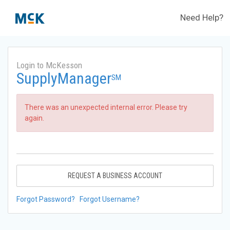
Need Help?
Login to McKesson
SupplyManager
SM
There was an unexpected internal error. Please try
again.
REQUEST A BUSINESS ACCOUNT
Forgot Password?
Forgot Username?