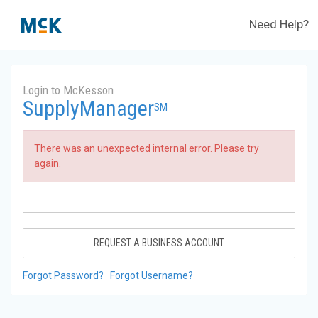
Need Help?
Login to McKesson
SupplyManager
SM
There was an unexpected internal error. Please try
again.
REQUEST A BUSINESS ACCOUNT
Forgot Password?
Forgot Username?