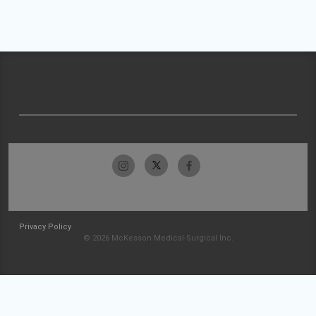
Privacy Policy
© 2026 McKesson Medical-Surgical Inc.