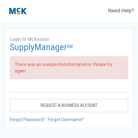
Need Help?
Login to McKesson
SupplyManager
SM
There was an unexpected internal error. Please try
again.
REQUEST A BUSINESS ACCOUNT
Forgot Password?
Forgot Username?