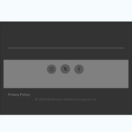
Privacy Policy
© 2026 McKesson Medical-Surgical Inc.