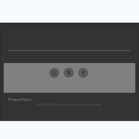
Privacy Policy
© 2026 McKesson Medical-Surgical Inc.