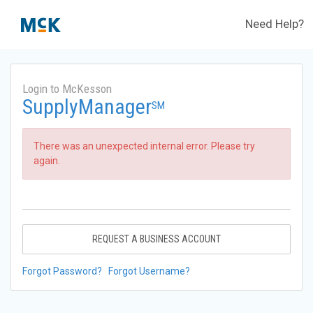
Need Help?
Login to McKesson
SupplyManager
SM
There was an unexpected internal error. Please try
again.
REQUEST A BUSINESS ACCOUNT
Forgot Password?
Forgot Username?