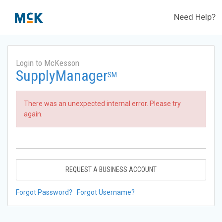
Need Help?
Login to McKesson
SupplyManager
SM
There was an unexpected internal error. Please try
again.
REQUEST A BUSINESS ACCOUNT
Forgot Password?
Forgot Username?