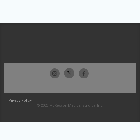
Privacy Policy
© 2026 McKesson Medical-Surgical Inc.