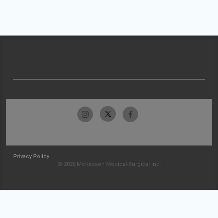
Privacy Policy
© 2026 McKesson Medical-Surgical Inc.