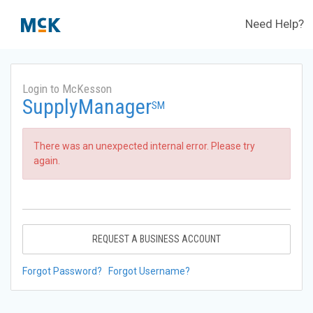
Need Help?
Login to McKesson
SupplyManager
SM
There was an unexpected internal error. Please try
again.
REQUEST A BUSINESS ACCOUNT
Forgot Password?
Forgot Username?