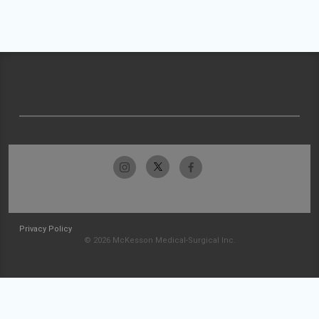
Privacy Policy
© 2026 McKesson Medical-Surgical Inc.