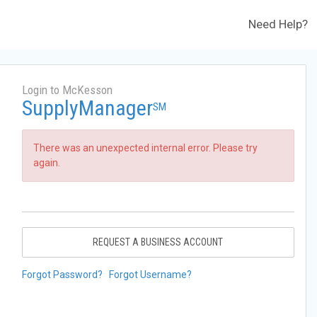
Need Help?
Login to McKesson
SupplyManager
SM
There was an unexpected internal error. Please try
again.
REQUEST A BUSINESS ACCOUNT
Forgot Password?
Forgot Username?