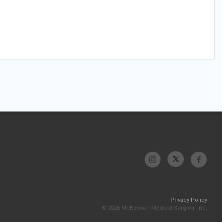
Privacy Policy
© 2026 McKesson Medical-Surgical Inc.