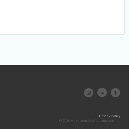
Privacy Policy
© 2026 McKesson Medical-Surgical Inc.