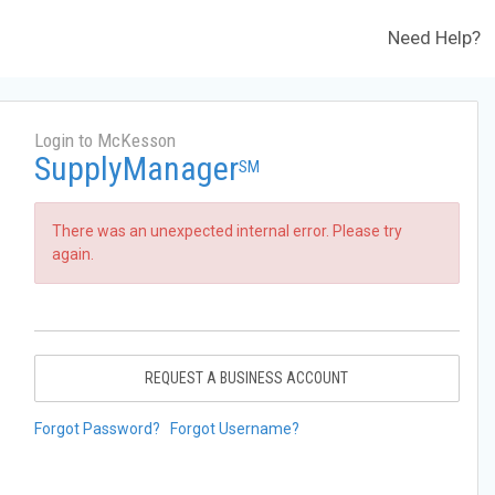
Need Help?
Login to McKesson
SupplyManager
SM
There was an unexpected internal error. Please try
again.
REQUEST A BUSINESS ACCOUNT
Forgot Password?
Forgot Username?