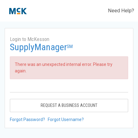
Need Help?
Login to McKesson
SupplyManager
SM
There was an unexpected internal error. Please try
again.
REQUEST A BUSINESS ACCOUNT
Forgot Password?
Forgot Username?