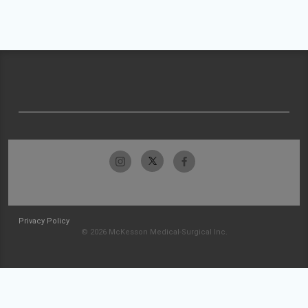
Privacy Policy
© 2026 McKesson Medical-Surgical Inc.