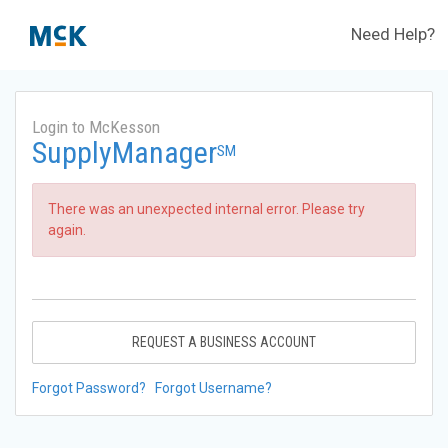
Need Help?
Login to McKesson
SupplyManager
SM
There was an unexpected internal error. Please try
again.
REQUEST A BUSINESS ACCOUNT
Forgot Password?
Forgot Username?