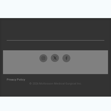
Privacy Policy
© 2026 McKesson Medical-Surgical Inc.