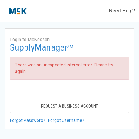
Need Help?
Login to McKesson
SupplyManager
SM
There was an unexpected internal error. Please try
again.
REQUEST A BUSINESS ACCOUNT
Forgot Password?
Forgot Username?