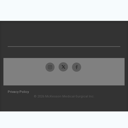
Privacy Policy
© 2026 McKesson Medical-Surgical Inc.