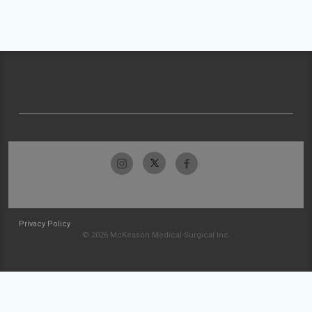
Privacy Policy
© 2026 McKesson Medical-Surgical Inc.