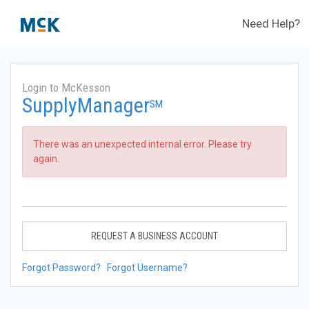
Need Help?
Login to McKesson
SupplyManager
SM
There was an unexpected internal error. Please try
again.
REQUEST A BUSINESS ACCOUNT
Forgot Password?
Forgot Username?