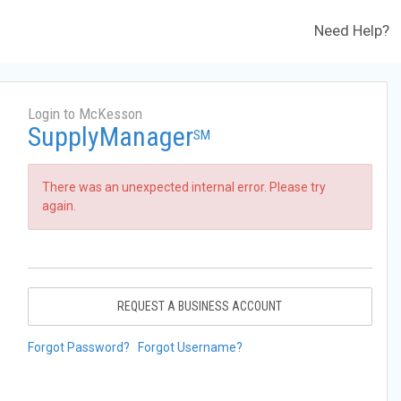
Need Help?
Login to McKesson
SupplyManager
SM
There was an unexpected internal error. Please try
again.
REQUEST A BUSINESS ACCOUNT
Forgot Password?
Forgot Username?