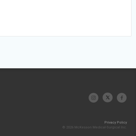
Privacy Policy
© 2026 McKesson Medical-Surgical Inc.