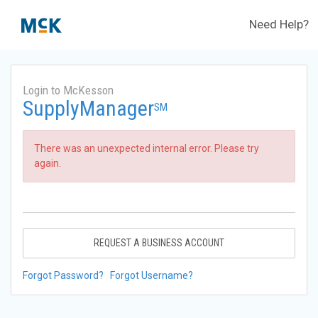
Need Help?
Login to McKesson
SupplyManager
SM
There was an unexpected internal error. Please try
again.
REQUEST A BUSINESS ACCOUNT
Forgot Password?
Forgot Username?