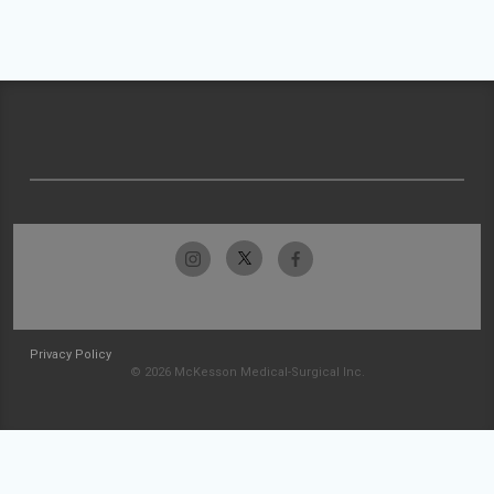
Privacy Policy
© 2026 McKesson Medical-Surgical Inc.