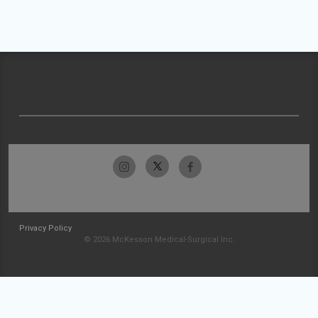
Privacy Policy
© 2026 McKesson Medical-Surgical Inc.