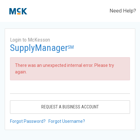
Need Help?
Login to McKesson
SupplyManager
SM
There was an unexpected internal error. Please try
again.
REQUEST A BUSINESS ACCOUNT
Forgot Password?
Forgot Username?