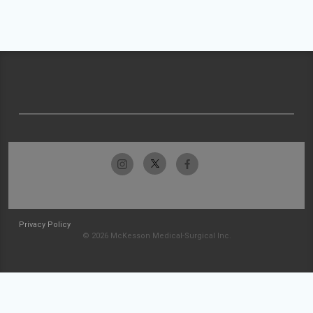
Privacy Policy
© 2026 McKesson Medical-Surgical Inc.