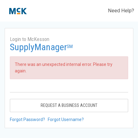
Need Help?
Login to McKesson
SupplyManager
SM
There was an unexpected internal error. Please try
again.
REQUEST A BUSINESS ACCOUNT
Forgot Password?
Forgot Username?