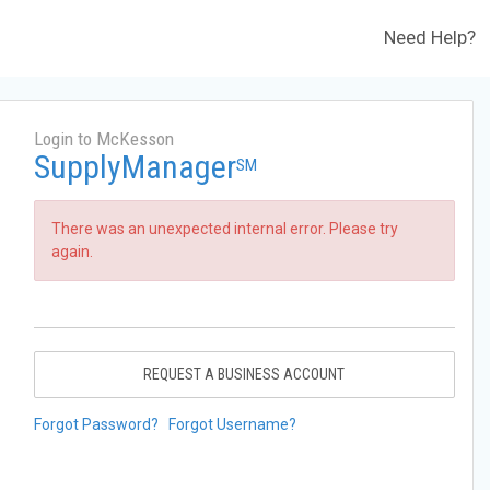
Need Help?
Login to McKesson
SupplyManager
SM
There was an unexpected internal error. Please try
again.
REQUEST A BUSINESS ACCOUNT
Forgot Password?
Forgot Username?