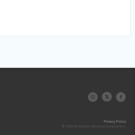
Privacy Policy
© 2026 McKesson Medical-Surgical Inc.