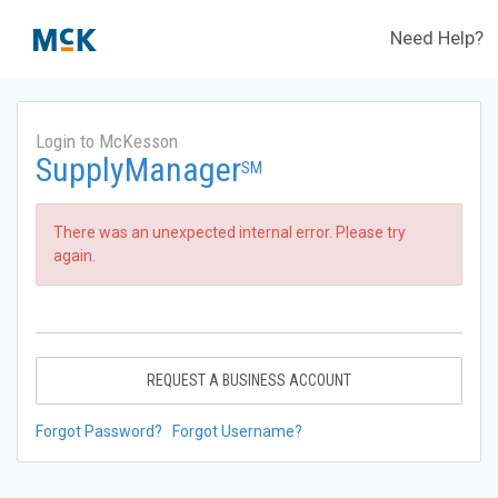
Need Help?
Login to McKesson
SupplyManager
SM
There was an unexpected internal error. Please try
again.
REQUEST A BUSINESS ACCOUNT
Forgot Password?
Forgot Username?