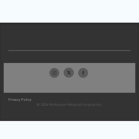
Privacy Policy
© 2026 McKesson Medical-Surgical Inc.